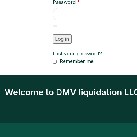
Password
*
Log in
Lost your password?
Remember me
Welcome to DMV liquidation LL