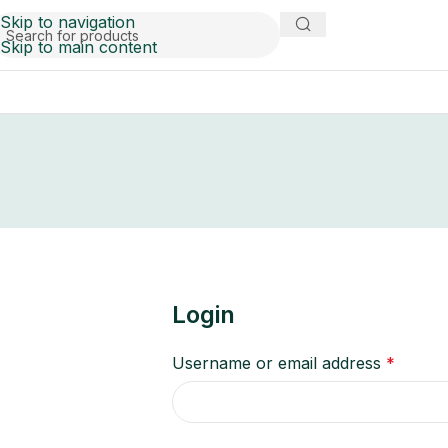
Skip to navigation
Skip to main content
Login
Username or email address
*