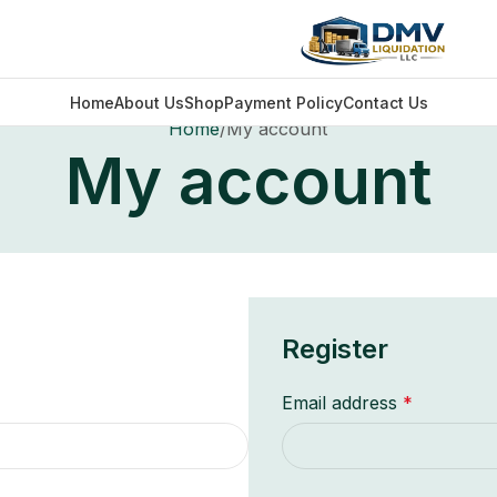
Home
About Us
Shop
Payment Policy
Contact Us
Home
My account
My account
Register
Email address
*