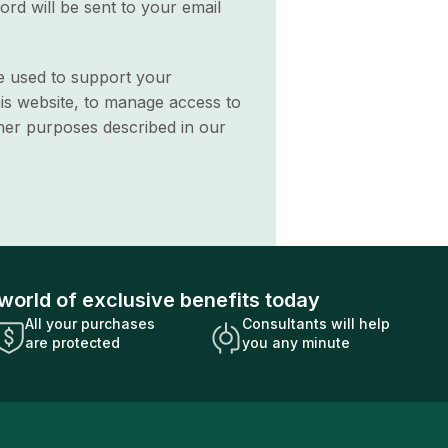
ord will be sent to your email
be used to support your
is website, to manage access to
her purposes described in our
world of exclusive benefits today
All your purchases
Consultants will help
are protected
you any minute