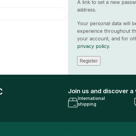
A link to set a new passw
address.
Your personal data will 
experience throughout th
your account, and for ot
privacy policy
.
Register
C
Join us and discover a 
International
shipping