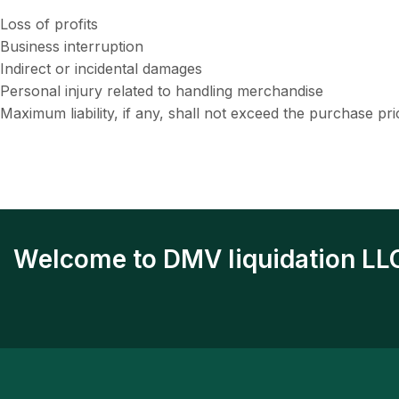
Loss of profits
Business interruption
Indirect or incidental damages
Personal injury related to handling merchandise
Maximum liability, if any, shall not exceed the purchase pr
Welcome to DMV liquidation LL