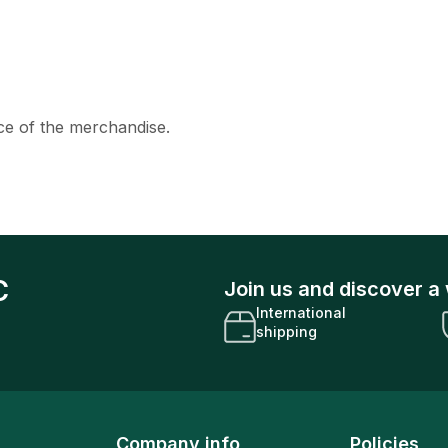
ice of the merchandise.
C
Join us and discover a 
International
shipping
Company info
Policies