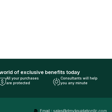
world of exclusive benefits today
All your purchases
Consultants will help
are protected
you any minute
Email : sales@dmvliquidationllc.com