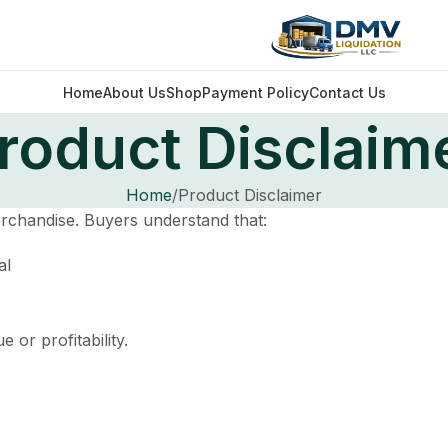
Home
About Us
Shop
Payment Policy
Contact Us
roduct Disclaim
Home
Product Disclaimer
erchandise. Buyers understand that:
al
or profitability.