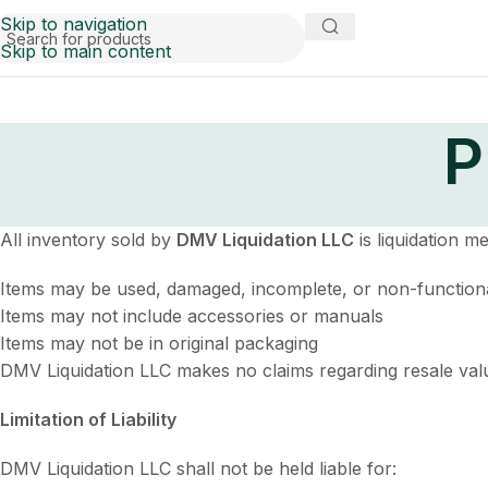
Skip to navigation
Skip to main content
P
All inventory sold by
DMV Liquidation LLC
is liquidation m
Items may be used, damaged, incomplete, or non-function
Items may not include accessories or manuals
Items may not be in original packaging
DMV Liquidation LLC makes no claims regarding resale value 
Limitation of Liability
DMV Liquidation LLC shall not be held liable for: