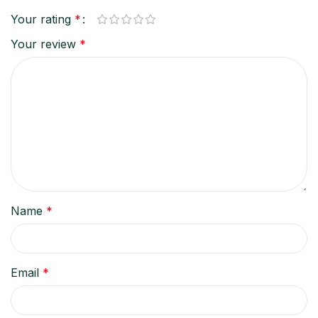
Your rating
*
Your review
*
Name
*
Email
*