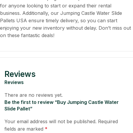
for anyone looking to start or expand their rental
business. Additionally, our Jumping Castle Water Slide
Pallets USA ensure timely delivery, so you can start
enjoying your new inventory without delay. Don’t miss out
on these fantastic deals!
Reviews
Reviews
There are no reviews yet.
Be the first to review “Buy Jumping Castle Water
Slide Pallet”
Your email address will not be published.
Required
fields are marked
*