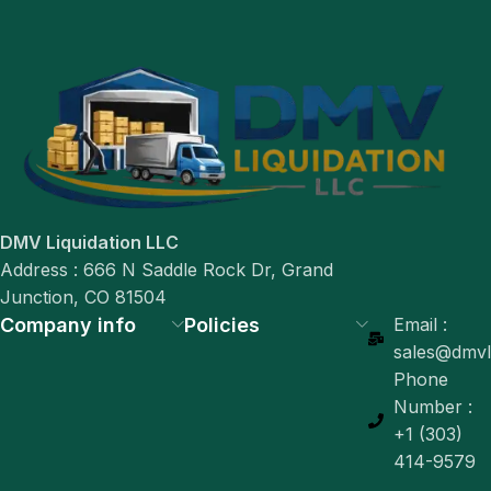
DMV Liquidation LLC
Address : 666 N Saddle Rock Dr, Grand
Junction, CO 81504
Company info
Policies
Email :
sales@dmvli
Phone
Number :
+1 (303)
414-9579