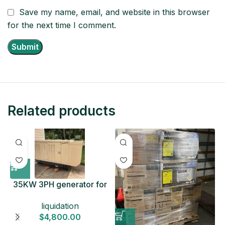
Save my name, email, and website in this browser
for the next time I comment.
Related products
35KW 3PH generator for
sale
liquidation
$
4,800.00