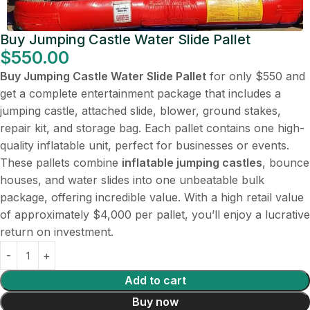
Buy Jumping Castle Water Slide Pallet
$
550.00
Buy Jumping Castle Water Slide Pallet
for only $550 and
get a complete entertainment package that includes a
jumping castle, attached slide, blower, ground stakes,
repair kit, and storage bag. Each pallet contains one high-
quality inflatable unit, perfect for businesses or events.
These pallets combine
inflatable jumping castles
, bounce
houses, and water slides into one unbeatable bulk
package, offering incredible value. With a high retail value
of approximately $4,000 per pallet, you’ll enjoy a lucrative
return on investment.
Add to cart
Buy now