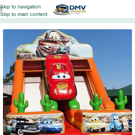
Skip to navigation
Skip to main content
Home
Pallets