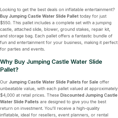
Looking to get the best deals on inflatable entertainment?
Buy Jumping Castle Water Slide Pallet
today for just
$550. This pallet includes a complete set with a jumping
castle, attached slide, blower, ground stakes, repair kit,
and storage bag. Each pallet offers a fantastic bundle of
fun and entertainment for your business, making it perfect
for parties and events.
Why Buy Jumping Castle Water Slide
Pallet?
Our
Jumping Castle Water Slide Pallets for Sale
offer
unbeatable value, with each pallet valued at approximately
$4,000 at retail prices. These
Discounted Jumping Castle
Water Slide Pallets
are designed to give you the best
return on investment. You’ll receive a high-quality
inflatable, ideal for resellers, event planners, or rental