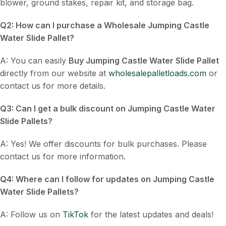
blower, ground stakes, repair kit, and storage bag.
Q2: How can I purchase a
Wholesale Jumping Castle
Water Slide Pallet
?
A: You can easily
Buy Jumping Castle Water Slide Pallet
directly from our website at
wholesalepalletloads.com
or
contact us for more details.
Q3: Can I get a bulk discount on
Jumping Castle Water
Slide Pallets
?
A: Yes! We offer discounts for bulk purchases. Please
contact us for more information.
Q4: Where can I follow for updates on
Jumping Castle
Water Slide Pallets
?
A: Follow us on
TikTok
for the latest updates and deals!