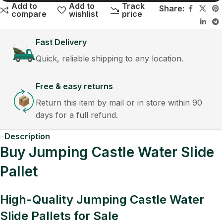
Add to
Add to
Track
Share:
compare
wishlist
price
Fast Delivery
Quick, reliable shipping to any location.
Free & easy returns
Return this item by mail or in store within 90
days for a full refund.
Description
Buy Jumping Castle Water Slide
Pallet
High-Quality Jumping Castle Water
Slide Pallets for Sale