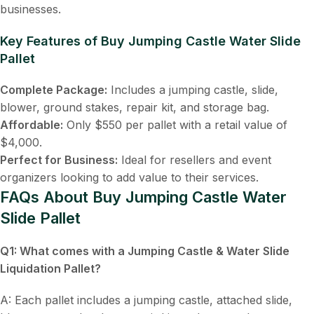
businesses.
Key Features of Buy Jumping Castle Water Slide
Pallet
Complete Package:
Includes a jumping castle, slide,
blower, ground stakes, repair kit, and storage bag.
Affordable:
Only $550 per pallet with a retail value of
$4,000.
Perfect for Business:
Ideal for resellers and event
organizers looking to add value to their services.
FAQs About Buy Jumping Castle Water
Slide Pallet
Q1: What comes with a
Jumping Castle & Water Slide
Liquidation Pallet
?
A: Each pallet includes a jumping castle, attached slide,