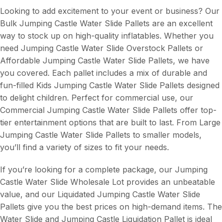
Looking to add excitement to your event or business? Our
Bulk Jumping Castle Water Slide Pallets are an excellent
way to stock up on high-quality inflatables. Whether you
need Jumping Castle Water Slide Overstock Pallets or
Affordable Jumping Castle Water Slide Pallets, we have
you covered. Each pallet includes a mix of durable and
fun-filled Kids Jumping Castle Water Slide Pallets designed
to delight children. Perfect for commercial use, our
Commercial Jumping Castle Water Slide Pallets offer top-
tier entertainment options that are built to last. From Large
Jumping Castle Water Slide Pallets to smaller models,
you’ll find a variety of sizes to fit your needs.
If you’re looking for a complete package, our Jumping
Castle Water Slide Wholesale Lot provides an unbeatable
value, and our Liquidated Jumping Castle Water Slide
Pallets give you the best prices on high-demand items. The
Water Slide and Jumping Castle Liquidation Pallet is ideal