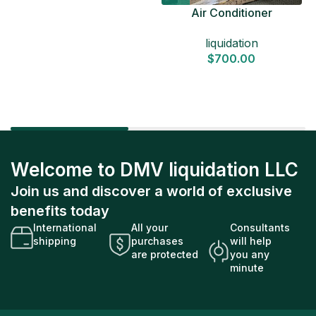
Air Conditioner
Liquidation Pallets
liquidation
$
700.00
Welcome to DMV liquidation LLC
Join us and discover a world of exclusive
benefits today
International
All your
Consultants
shipping
purchases
will help
are protected
you any
minute