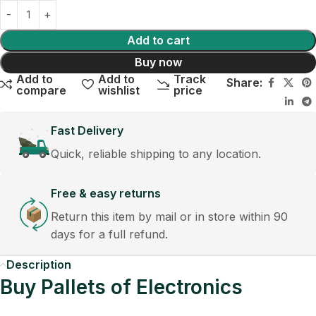
Add to cart
Buy now
Add to
Add to
Track
Share:
compare
wishlist
price
Fast Delivery
Quick, reliable shipping to any location.
Free & easy returns
Return this item by mail or in store within 90
days for a full refund.
Description
Buy Pallets of Electronics