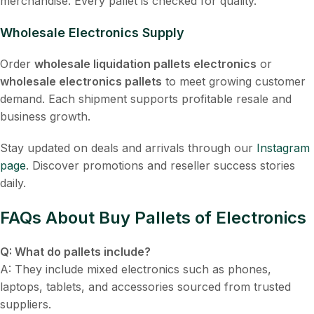
merchandise. Every pallet is checked for quality.
Wholesale Electronics Supply
Order
wholesale liquidation pallets electronics
or
wholesale electronics pallets
to meet growing customer
demand. Each shipment supports profitable resale and
business growth.
Stay updated on deals and arrivals through our
Instagram
page
. Discover promotions and reseller success stories
daily.
FAQs About Buy Pallets of Electronics
Q: What do pallets include?
A: They include mixed electronics such as phones,
laptops, tablets, and accessories sourced from trusted
suppliers.