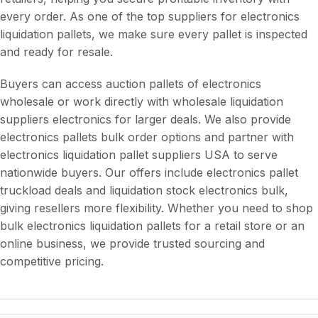
every order. As one of the top suppliers for electronics
liquidation pallets, we make sure every pallet is inspected
and ready for resale.
Buyers can access auction pallets of electronics
wholesale or work directly with wholesale liquidation
suppliers electronics for larger deals. We also provide
electronics pallets bulk order options and partner with
electronics liquidation pallet suppliers USA to serve
nationwide buyers. Our offers include electronics pallet
truckload deals and liquidation stock electronics bulk,
giving resellers more flexibility. Whether you need to shop
bulk electronics liquidation pallets for a retail store or an
online business, we provide trusted sourcing and
competitive pricing.