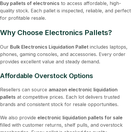
Buy pallets of electronics
to access affordable, high-
quality stock. Each pallet is inspected, reliable, and perfect
for profitable resale.
Why Choose Electronics Pallets?
Our
Bulk Electronics Liquidation Pallet
includes laptops,
phones, gaming consoles, and accessories. Every order
provides excellent value and steady demand.
Affordable Overstock Options
Resellers can source
amazon electronic liquidation
pallets
at competitive prices. Each lot delivers trusted
brands and consistent stock for resale opportunities.
We also provide
electronic liquidation pallets for sale
filled with customer returns, shelf pulls, and overstock