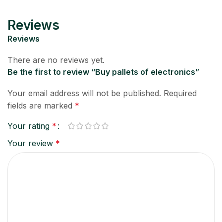
Reviews
Reviews
There are no reviews yet.
Be the first to review “Buy pallets of electronics”
Your email address will not be published.
Required
fields are marked
*
Your rating
*
Your review
*