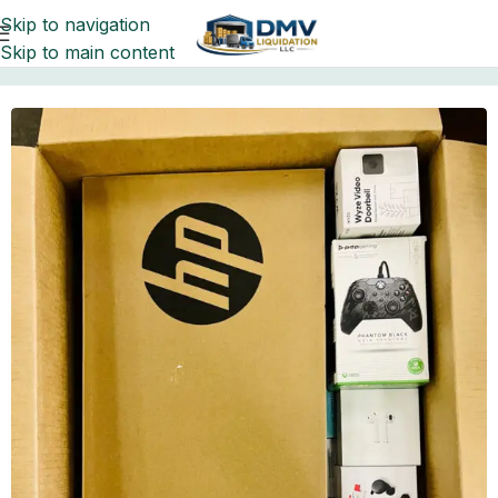
Skip to navigation
Skip to main content
Home
Pallets