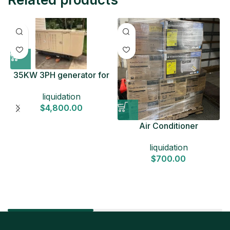
35KW 3PH generator for
sale
liquidation
$
4,800.00
Air Conditioner
Liquidation Pallets
liquidation
$
700.00