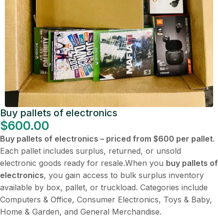
Buy pallets of electronics
$
600.00
Buy pallets of electronics – priced from $600 per pallet
.
Each pallet includes surplus, returned, or unsold
electronic goods ready for resale.When you
buy pallets of
electronics
, you gain access to bulk surplus inventory
available by box, pallet, or truckload. Categories include
Computers & Office, Consumer Electronics, Toys & Baby,
Home & Garden, and General Merchandise.