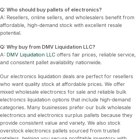
Q: Who should buy pallets of electronics?
A: Resellers, online sellers, and wholesalers benefit from
affordable, high-demand stock with excellent resale
potential.
Q: Why buy from DMV Liquidation LLC?
A:
DMV Liquidation LLC
offers fair prices, reliable service,
and consistent pallet availability nationwide.
Our electronics liquidation deals are perfect for resellers
who want quality stock at affordable prices. We offer
mixed wholesale electronics for sale and reliable bulk
electronics liquidation options that include high-demand
categories. Many businesses prefer our bulk wholesale
electronics and electronics surplus pallets because they
provide consistent value and variety. We also stock
overstock electronics pallets sourced from trusted
retailers, helping you secure profitable inventory with