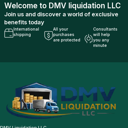
Welcome to DMV liquidation LLC
Join us and discover a world of exclusive
benefits today
International
All your
Consultants
shipping
purchases
will help
are protected
you any
minute
DMV Liquidation LLC