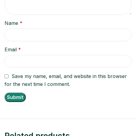
Name
*
Email
*
Save my name, email, and website in this browser
for the next time I comment.
Related products