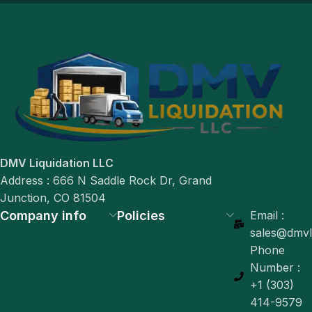
DMV Liquidation LLC
Address : 666 N Saddle Rock Dr, Grand
Junction, CO 81504
Company info
Policies
Email :
sales@dmvli
Phone
Number :
+1 (303)
414-9579