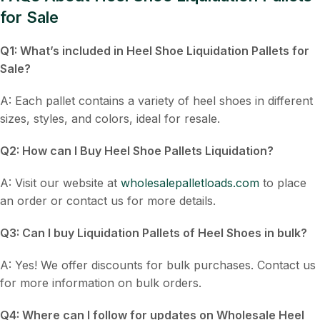
for Sale
Q1: What’s included in
Heel Shoe Liquidation Pallets for
Sale
?
A: Each pallet contains a variety of heel shoes in different
sizes, styles, and colors, ideal for resale.
Q2: How can I
Buy Heel Shoe Pallets Liquidation
?
A: Visit our website at
wholesalepalletloads.com
to place
an order or contact us for more details.
Q3: Can I buy
Liquidation Pallets of Heel Shoes
in bulk?
A: Yes! We offer discounts for bulk purchases. Contact us
for more information on bulk orders.
Q4: Where can I follow for updates on
Wholesale Heel