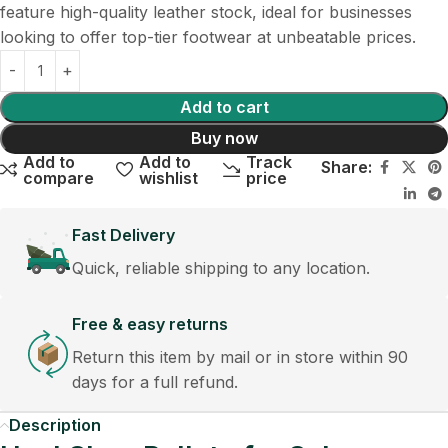
feature high-quality leather stock, ideal for businesses
looking to offer top-tier footwear at unbeatable prices.
Add to cart
Buy now
Add to
Add to
Track
Share:
compare
wishlist
price
Fast Delivery
Quick, reliable shipping to any location.
Free & easy returns
Return this item by mail or in store within 90
days for a full refund.
Description