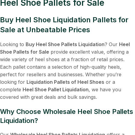
Heel Shoe Pallets for Sale
Buy Heel Shoe Liquidation Pallets for
Sale at Unbeatable Prices
Looking to
Buy Heel Shoe Pallets Liquidation
? Our
Heel
Shoe Pallets for Sale
provide excellent value, offering a
wide variety of heel shoes at a fraction of retail prices.
Each pallet contains a selection of high-quality heels,
perfect for resellers and businesses. Whether you’re
looking for
Liquidation Pallets of Heel Shoes
or a
complete
Heel Shoe Pallet Liquidation
, we have you
covered with great deals and bulk savings.
Why Choose Wholesale Heel Shoe Pallets
Liquidation?
Our
Wholesale Heel Shoe Pallets Liquidation
offers a