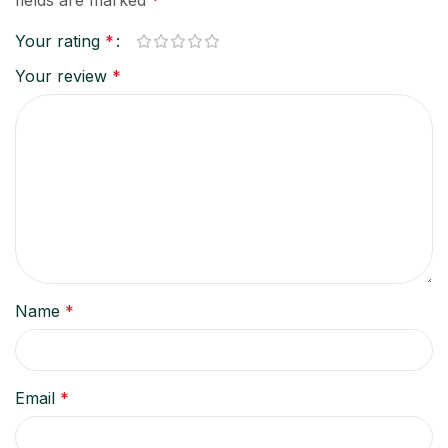
Your rating
*
Your review
*
Name
*
Email
*