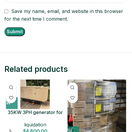
Save my name, email, and website in this browser
for the next time I comment.
Related products
35KW 3PH generator for
sale
liquidation
$
4,800.00