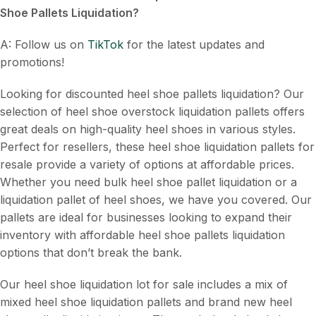
Shoe Pallets Liquidation
?
A: Follow us on
TikTok
for the latest updates and
promotions!
Looking for discounted heel shoe pallets liquidation? Our
selection of heel shoe overstock liquidation pallets offers
great deals on high-quality heel shoes in various styles.
Perfect for resellers, these heel shoe liquidation pallets for
resale provide a variety of options at affordable prices.
Whether you need bulk heel shoe pallet liquidation or a
liquidation pallet of heel shoes, we have you covered. Our
pallets are ideal for businesses looking to expand their
inventory with affordable heel shoe pallets liquidation
options that don’t break the bank.
Our heel shoe liquidation lot for sale includes a mix of
mixed heel shoe liquidation pallets and brand new heel