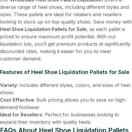
diverse range of heel shoes, including different styles and
sizes. These pallets are ideal for retailers and resellers
looking to stock up on top-quality shoes. Save money with
Heel Shoe Liquidation Pallets for Sale
, as each pallet is
priced to ensure maximum profit potential. With our
liquidation lots, you’ll get premium products at significantly
discounted rates, making it easier for you to meet
customer demand.
Features of Heel Shoe Liquidation Pallets for Sale
Variety
: Includes different styles, colors, and sizes of heel
shoes.
Cost-Effective
: Bulk pricing allows you to save on high-
demand footwear.
Ideal for Resellers
: Perfect for businesses looking to
expand their inventory with quality heels.
FAQs About Heel Shoe Liquidation Pallets