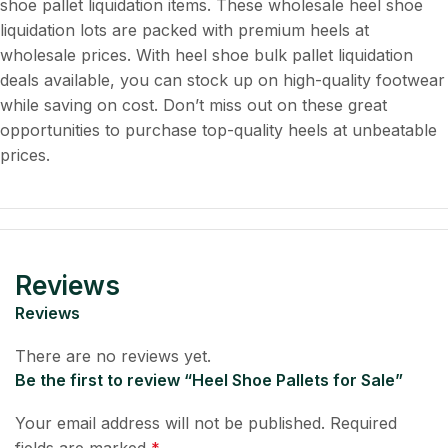
shoe pallet liquidation items. These wholesale heel shoe
liquidation lots are packed with premium heels at
wholesale prices. With heel shoe bulk pallet liquidation
deals available, you can stock up on high-quality footwear
while saving on cost. Don’t miss out on these great
opportunities to purchase top-quality heels at unbeatable
prices.
Reviews
Reviews
There are no reviews yet.
Be the first to review “Heel Shoe Pallets for Sale”
Your email address will not be published.
Required
fields are marked
*