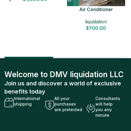
Air Conditioner
Liquidation Pallets
liquidation
$
700.00
Welcome to DMV liquidation LLC
Join us and discover a world of exclusive
benefits today
International
All your
Consultants
shipping
purchases
will help
are protected
you any
minute