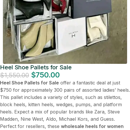
Heel Shoe Pallets for Sale
$
750.00
$
1,550.00
Heel Shoe Pallets for Sale
offer a fantastic deal at just
$750 for approximately 300 pairs of assorted ladies’ heels.
This pallet includes a variety of styles, such as stilettos,
block heels, kitten heels, wedges, pumps, and platform
heels. Expect a mix of popular brands like Zara, Steve
Madden, Nine West, Aldo, Michael Kors, and Guess.
Perfect for resellers, these
wholesale heels for women