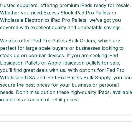
trusted suppliers, offering premium iPads ready for resale.
Whether you need Excess Stock iPad Pro Pallets or
Wholesale Electronics iPad Pro Pallets, we’ve got you
covered with excellent quality and unbeatable savings.
We also offer iPad Pro Pallets Bulk Orders, which are
perfect for large-scale buyers or businesses looking to
stock up on popular devices. If you are seeking iPad
Liquidation Pallets or Apple liquidation pallets for sale,
you’ll find great deals with us. With options for iPad Pro
Wholesale USA and iPad Pro Pallets Bulk Supply, you can
secure the best prices for your business or personal
needs. Don’t miss out on these high-quality iPads, available
in bulk at a fraction of retail prices!