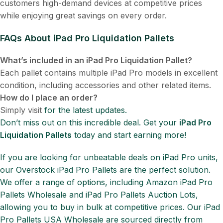
customers high-demand devices at competitive prices
while enjoying great savings on every order.
FAQs About iPad Pro Liquidation Pallets
What’s included in an iPad Pro Liquidation Pallet?
Each pallet contains multiple iPad Pro models in excellent
condition, including accessories and other related items.
How do I place an order?
Simply visit
for the latest updates.
Don’t miss out on this incredible deal. Get your
iPad Pro
Liquidation Pallets
today and start earning more!
If you are looking for unbeatable deals on iPad Pro units,
our Overstock iPad Pro Pallets are the perfect solution.
We offer a range of options, including Amazon iPad Pro
Pallets Wholesale and iPad Pro Pallets Auction Lots,
allowing you to buy in bulk at competitive prices. Our iPad
Pro Pallets USA Wholesale are sourced directly from