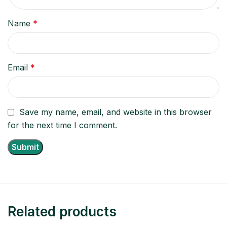
Name
*
Email
*
Save my name, email, and website in this browser
for the next time I comment.
Related products