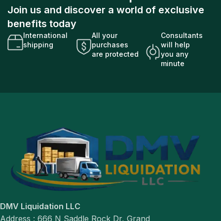
Join us and discover a world of exclusive
benefits today
International
All your
Consultants
shipping
purchases
will help
are protected
you any
minute
DMV Liquidation LLC
Address : 666 N Saddle Rock Dr, Grand