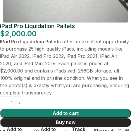
iPad Pro Liquidation Pallets
$
2,000.00
IPad Pro liquidation Pallets
offer an excellent opportunity
to purchase 25 high-quality iPads, including models like
iPad Air 2022, iPad Pro 2022, iPad Pro 2021, iPad Air
2020, and iPad Mini 2019. Each pallet is priced at
$2,000.00 and contains iPads with 256GB storage, all
100% original and in pristine condition. What you see in
the photo(s) is exactly what you are purchasing, ensuring
complete transparency.
Add to cart
Buy now
Add to
Add to
Track
Share: