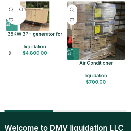
35KW 3PH generator for
sale
liquidation
$
4,800.00
Air Conditioner
Liquidation Pallets
liquidation
$
700.00
Welcome to DMV liquidation LLC