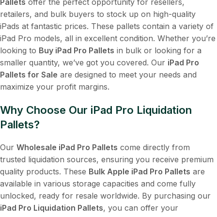
Pallets
offer the perfect opportunity for resellers,
retailers, and bulk buyers to stock up on high-quality
iPads at fantastic prices. These pallets contain a variety of
iPad Pro models, all in excellent condition. Whether you’re
looking to
Buy iPad Pro Pallets
in bulk or looking for a
smaller quantity, we’ve got you covered. Our
iPad Pro
Pallets for Sale
are designed to meet your needs and
maximize your profit margins.
Why Choose Our iPad Pro Liquidation
Pallets?
Our
Wholesale iPad Pro Pallets
come directly from
trusted liquidation sources, ensuring you receive premium
quality products. These
Bulk Apple iPad Pro Pallets
are
available in various storage capacities and come fully
unlocked, ready for resale worldwide. By purchasing our
iPad Pro Liquidation Pallets
, you can offer your