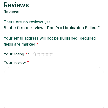
Reviews
Reviews
There are no reviews yet.
Be the first to review “iPad Pro Liquidation Pallets”
Your email address will not be published.
Required
fields are marked
*
Your rating
*
Your review
*