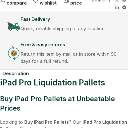
compare
wishlist
price
Fast Delivery
Quick, reliable shipping to any location.
Free & easy returns
Return this item by mail or in store within 90
days for a full refund.
Description
iPad Pro Liquidation Pallets
Buy iPad Pro Pallets at Unbeatable
Prices
Looking to
Buy iPad Pro Pallets
? Our
iPad Pro Liquidation