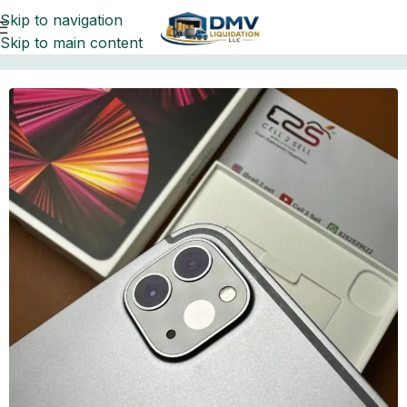
Skip to navigation
Skip to main content
Home
Pallets