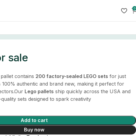
0
or sale
pallet contains
200 factory-sealed LEGO sets
for just
is 100% authentic and brand new, making it perfect for
lectors.Our
Lego pallets
ship quickly across the USA and
-quality sets designed to spark creativity
Add to cart
Buy now