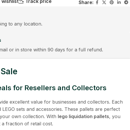
 wishlist
Track price
Share:
ping to any location.
s
mail or in store within 90 days for a full refund.
 Sale
ls for Resellers and Collectors
ide excellent value for businesses and collectors. Each
ed LEGO sets and accessories. These pallets are perfect
ng your own collection. With
lego liquidation pallets
, you
a fraction of retail cost.