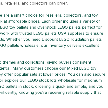
s, retailers, and collectors can order.
e are a smart choice for resellers, collectors, and toy
k at affordable prices. Each order includes a variety of
EGO toy pallets and Overstock LEGO pallets perfect for
 work with trusted LEGO pallets USA suppliers to ensure
cts. Whether you need Discount LEGO liquidation pallets
GO pallets wholesale, our inventory delivers excellent
d themes and collections, giving buyers consistent
otential. Many customers choose our Mixed LEGO toy
hey offer popular sets at lower prices. You can also secure
 or explore our LEGO stock lots wholesale for maximum
O pallets in stock, ordering is quick and simple, and you
fidently, knowing you’re receiving reliable supply that