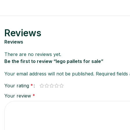
Reviews
Reviews
There are no reviews yet.
Be the first to review “lego pallets for sale”
Your email address will not be published.
Required field
Your rating
*
Your review
*