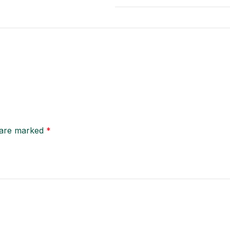
s are marked
*