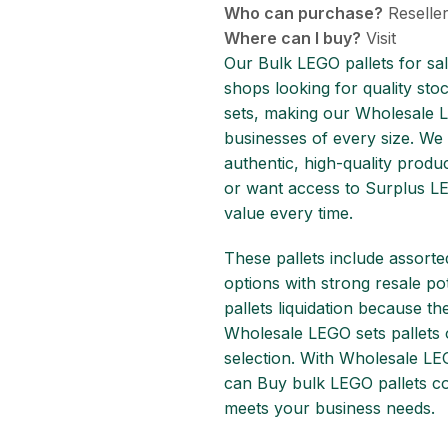
Who can purchase?
Reseller
Where can I buy?
Visit
Our Bulk LEGO pallets for sal
shops looking for quality stoc
sets, making our Wholesale L
businesses of every size. We
authentic, high-quality produ
or want access to Surplus LE
value every time.
These pallets include assorte
options with strong resale p
pallets liquidation because t
Wholesale LEGO sets pallets
selection. With Wholesale LEG
can Buy bulk LEGO pallets con
meets your business needs.