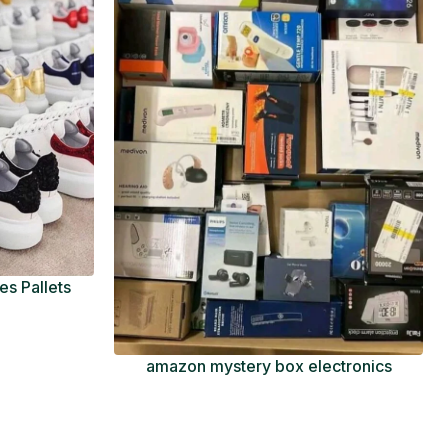
s Pallets
amazon mystery box electronics
Pallets
$
600.00