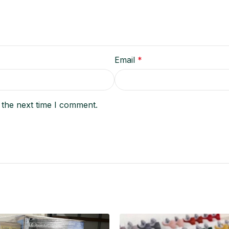
Email
*
 the next time I comment.