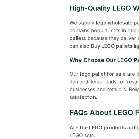
High-Quality LEGO Wh
We supply
lego wholesale pa
contains popular sets in ori
pallets
because they deliver c
can also
Buy LEGO pallets li
Why Choose Our LEGO Pa
Our
lego pallet for sale
are c
demand items ready for resal
businesses and retailers. Rel
satisfaction.
FAQs About LEGO Pa
Are the LEGO products auth
LEGO sets.