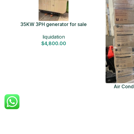
35KW 3PH generator for sale
liquidation
$
4,800.00
Air Condi