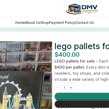
Home
About Us
Shop
Payment Policy
Contact Us
lego pallets f
$
400.00
LEGO pallets for sale
– Each 
$400 per pallet
. Every item 
resellers, toy shops, and col
include a wide variety of high