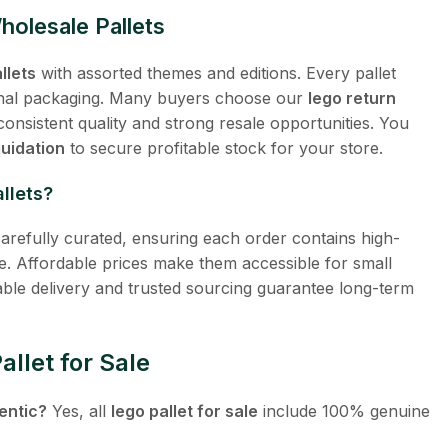
olesale Pallets
llets
with assorted themes and editions. Every pallet
ginal packaging. Many buyers choose our
lego return
onsistent quality and strong resale opportunities. You
quidation
to secure profitable stock for your store.
llets?
arefully curated, ensuring each order contains high-
e. Affordable prices make them accessible for small
iable delivery and trusted sourcing guarantee long-term
llet for Sale
entic?
Yes, all
lego pallet for sale
include 100% genuine