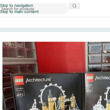
Skip to navigation
Skip to main content
Home
Pallets
lego pallets for sale