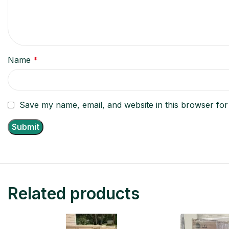
Name
*
Save my name, email, and website in this browser for
Related products