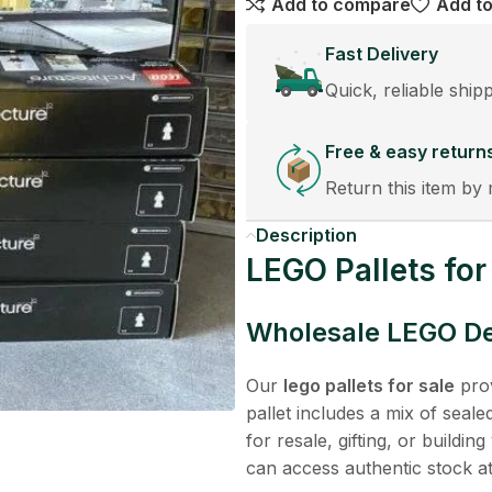
Add to compare
Add to
Fast Delivery
Quick, reliable ship
Free & easy return
Return this item by 
Description
LEGO Pallets for
Wholesale LEGO Dea
Our
lego pallets for sale
prov
pallet includes a mix of seal
for resale, gifting, or buildi
can access authentic stock at 