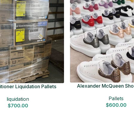
Alexander McQueen Shoe
tioner Liquidation Pallets
Pallets
liquidation
$
600.00
$
700.00