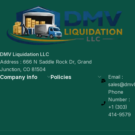
DMV Liquidation LLC
Address : 666 N Saddle Rock Dr, Grand
Junction, CO 81504
Company info
Policies
Email :
sales@dmvli
Phone
Number :
+1 (303)
414-9579