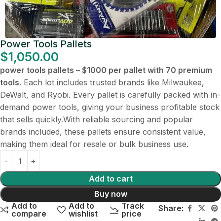
Power Tools Pallets
$
1,050.00
power tools pallets – $1000 per pallet with 70 premium
tools
. Each lot includes trusted brands like Milwaukee,
DeWalt, and Ryobi. Every pallet is carefully packed with in-
demand power tools, giving your business profitable stock
that sells quickly.With reliable sourcing and popular
brands included, these pallets ensure consistent value,
making them ideal for resale or bulk business use.
Add to cart
Buy now
Add to
Add to
Track
Share:
compare
wishlist
price