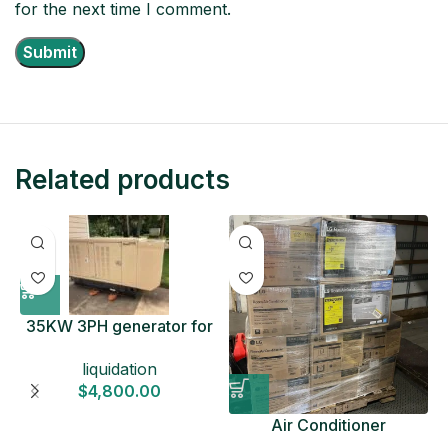
for the next time I comment.
Related products
35KW 3PH generator for
sale
liquidation
$
4,800.00
Air Conditioner
Liquidation Pallets