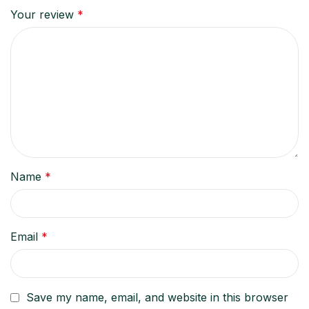
Your review
*
Name
*
Email
*
Save my name, email, and website in this browser