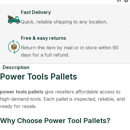
Fast Delivery
Quick, reliable shipping to any location.
Free & easy returns
Return this item by mail or in store within 90
days for a full refund.
Description
Power Tools Pallets
power tools pallets
give resellers affordable access to
high-demand tools. Each pallet is inspected, reliable, and
ready for resale.
Why Choose Power Tool Pallets?