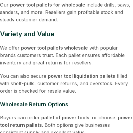
Our
power tool pallets for wholesale
include drills, saws,
sanders, and more. Resellers gain profitable stock and
steady customer demand.
Variety and Value
We offer
power tool pallets wholesale
with popular
brands customers trust. Each pallet ensures affordable
inventory and great returns for resellers.
You can also secure
power tool liquidation pallets
filled
with shelf-pulls, customer returns, and overstock. Every
order is checked for resale value.
Wholesale Return Options
Buyers can order
pallet of power tools
or choose
power
tool return pallets
. Both options give businesses
consistent supply and excellent value.