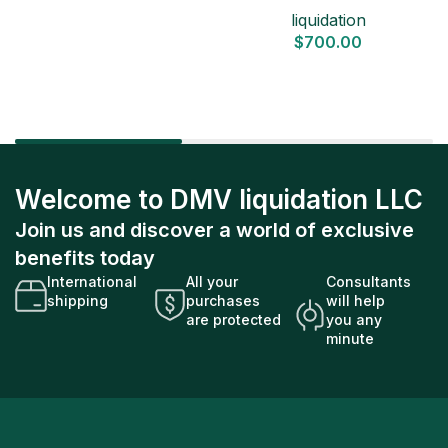
liquidation
$
700.00
Welcome to DMV liquidation LLC
Join us and discover a world of exclusive
benefits today
International
All your
Consultants
shipping
purchases
will help
are protected
you any
minute