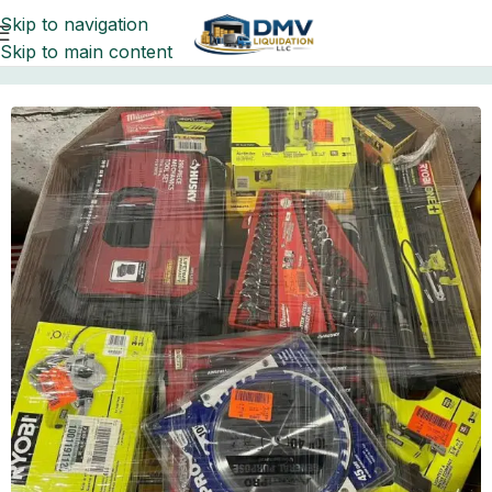
Skip to navigation
Skip to main content
Home
Pallets