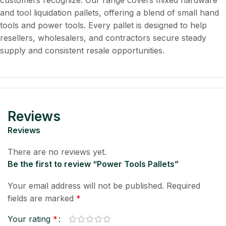
customers recognize. Our range covers mixed hardware
and tool liquidation pallets, offering a blend of small hand
tools and power tools. Every pallet is designed to help
resellers, wholesalers, and contractors secure steady
supply and consistent resale opportunities.
Reviews
Reviews
There are no reviews yet.
Be the first to review “Power Tools Pallets”
Your email address will not be published.
Required
fields are marked
*
Your rating
*