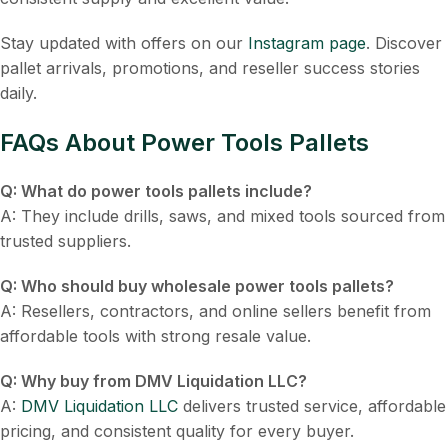
Stay updated with offers on our
Instagram page
. Discover
pallet arrivals, promotions, and reseller success stories
daily.
FAQs About Power Tools Pallets
Q: What do power tools pallets include?
A: They include drills, saws, and mixed tools sourced from
trusted suppliers.
Q: Who should buy wholesale power tools pallets?
A: Resellers, contractors, and online sellers benefit from
affordable tools with strong resale value.
Q: Why buy from DMV Liquidation LLC?
A:
DMV Liquidation LLC
delivers trusted service, affordable
pricing, and consistent quality for every buyer.