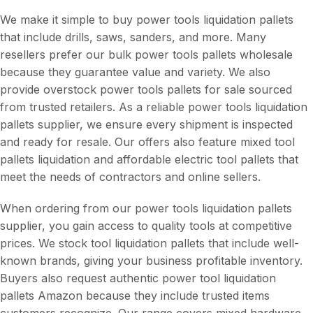
We make it simple to buy power tools liquidation pallets
that include drills, saws, sanders, and more. Many
resellers prefer our bulk power tools pallets wholesale
because they guarantee value and variety. We also
provide overstock power tools pallets for sale sourced
from trusted retailers. As a reliable power tools liquidation
pallets supplier, we ensure every shipment is inspected
and ready for resale. Our offers also feature mixed tool
pallets liquidation and affordable electric tool pallets that
meet the needs of contractors and online sellers.
When ordering from our power tools liquidation pallets
supplier, you gain access to quality tools at competitive
prices. We stock tool liquidation pallets that include well-
known brands, giving your business profitable inventory.
Buyers also request authentic power tool liquidation
pallets Amazon because they include trusted items