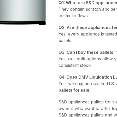
Q1: What are S&D appliances
They contain scratch and den
cosmetic flaws.
Q2: Are these appliances te
Yes, every appliance is teste
pallets.
Q3: Can I buy these pallets i
Yes, our bulk options allow yo
consistent stock.
Q4: Does DMV Liquidation L
Yes, we ship across the U.S. a
pallets for sale
.
S&D appliances pallets for sal
owners who want to offer top
S&D appliances pallets and w