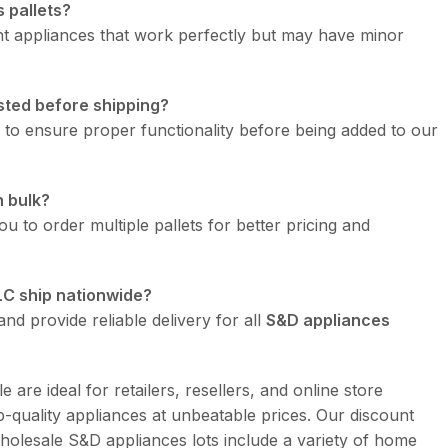
 pallets?
t appliances that work perfectly but may have minor
sted before shipping?
d to ensure proper functionality before being added to our
n bulk?
u to order multiple pallets for better pricing and
LC ship nationwide?
nd provide reliable delivery for all
S&D appliances
e are ideal for retailers, resellers, and online store
-quality appliances at unbeatable prices. Our discount
holesale S&D appliances lots include a variety of home