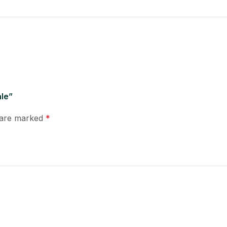
ale”
s are marked
*