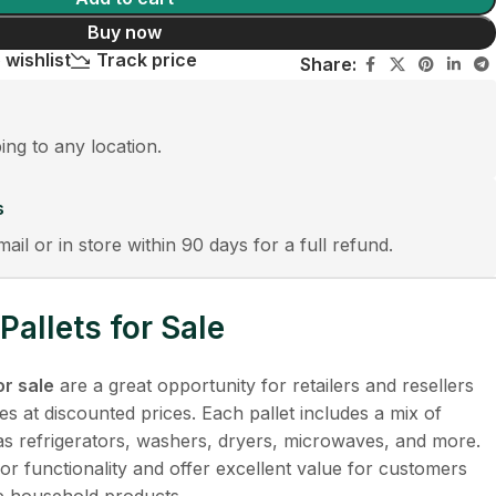
Buy now
 wishlist
Track price
Share:
ping to any location.
s
mail or in store within 90 days for a full refund.
allets for Sale
or sale
are a great opportunity for retailers and resellers
es at discounted prices. Each pallet includes a mix of
as refrigerators, washers, dryers, microwaves, and more.
or functionality and offer excellent value for customers
le household products.