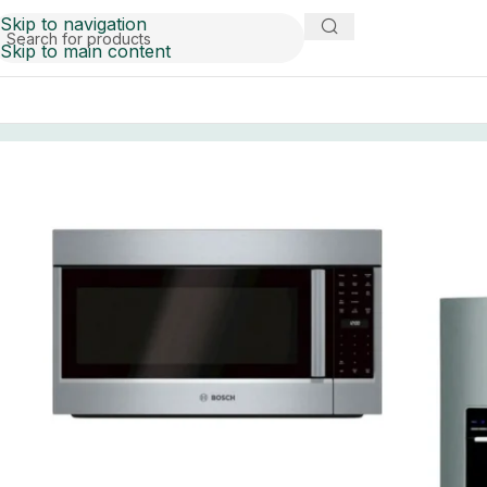
Skip to navigation
Skip to main content
Home
liquidation
S and D appliances pallets for sale