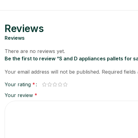
Reviews
Reviews
There are no reviews yet.
Be the first to review “S and D appliances pallets for s
Your email address will not be published.
Required field
Your rating
*
Your review
*