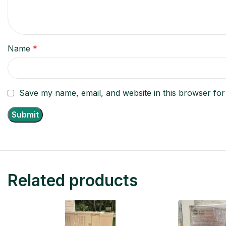
Name
*
Save my name, email, and website in this browser for
Related products