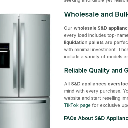
Wholesale and Bulk
Our
wholesale S&D applianc
every load includes top-name
liquidation pallets
are perfect
with minimal investment. Th
include a variety of models a
Reliable Quality and 
All
S&D appliances overstock
mind with every purchase. Y
website and start reselling im
TikTok page
for exclusive up
FAQs About
S&D Appliance