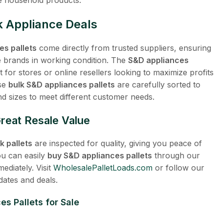
 Appliance Deals
es pallets
come directly from trusted suppliers, ensuring
 brands in working condition. The
S&D appliances
 for stores or online resellers looking to maximize profits
ese
bulk S&D appliances pallets
are carefully sorted to
nd sizes to meet different customer needs.
Great Resale Value
 pallets
are inspected for quality, giving you peace of
ou can easily
buy S&D appliances pallets
through our
mediately. Visit
WholesalePalletLoads.com
or follow our
dates and deals.
s Pallets for Sale