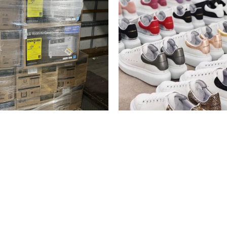
Alexander McQueen Shoe
tioner Liquidation Pallets
Pallets
liquidation
$
600.00
$
700.00