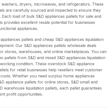
 washers, dryers, microwaves, and refrigerators. These
als are carefully sourced and inspected to ensure they
e. Each load of bulk S&D appliances pallets for sale and
s provides excellent resale potential for businesses
unctional appliances.
appliances pallets and cheap S&D appliances liquidation
shipment. Our S&D appliances pallets wholesale deals
 for stores, warehouses, and online marketplaces. You can
es pallets from S&D and mixed S&D appliances liquidation
in working condition. These overstock S&D appliance
llets for retail businesses help resellers meet customer
 costs. Whether you need surplus home appliances
S&D appliance pallets for online stores, S&D small and
&D warehouse liquidation pallets, each pallet guarantees
tent profit opportunities.