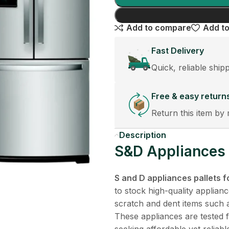
Add to compare
Add to
Fast Delivery
Quick, reliable ship
Free & easy return
Return this item by 
Description
S&D Appliances P
S and D appliances pallets f
to stock high-quality applianc
scratch and dent items such 
These appliances are tested f
seeking affordable yet reliab