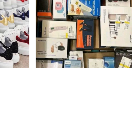
s Pallets
amazon mystery box electronics
Pallets
$
600.00