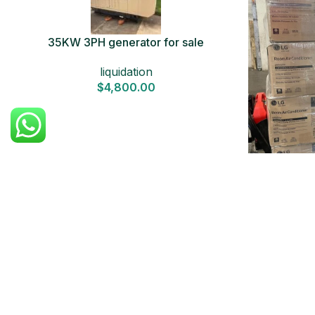
35KW 3PH generator for sale
liquidation
$
4,800.00
Air Condi