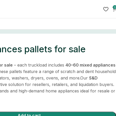
0
nces pallets for sale
or sale
– each truckload includes
40–60 mixed appliances
hese pallets feature a range of scratch and dent household
erators, washers, dryers, ovens, and more.Our
S&D
ive solution for resellers, retailers, and liquidation buyers.
rands and high-demand home appliances ideal for resale or
Add to cart