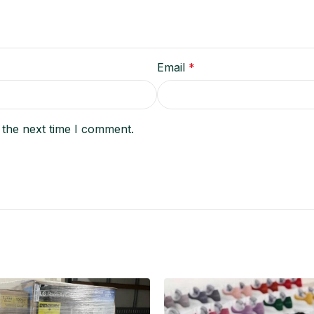
Email
*
 the next time I comment.