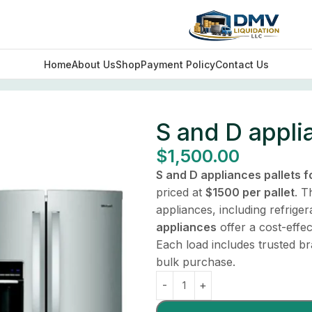
Home
About Us
Shop
Payment Policy
Contact Us
S and D applia
$
1,500.00
S and D appliances pallets f
priced at
$1500 per pallet
. T
appliances, including refrig
appliances
offer a cost-effect
Each load includes trusted b
bulk purchase.