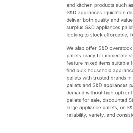
and kitchen products such as
S&D appliances liquidation de
deliver both quality and valu
surplus S&D appliances pallet
looking to stock affordable, f
We also offer S&D overstock 
pallets ready for immediate 
feature mixed items suitable
find bulk household applianc
pallets with trusted brands 
pallets and S&D appliances pa
demand without high upfront
pallets for sale, discounted 
large appliance pallets, or S
reliability, variety, and consis