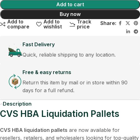
Add to cart
Buy now
Add to
Add to
Track
Share:
compare
wishlist
price
Fast Delivery
Quick, reliable shipping to any location.
Free & easy returns
Return this item by mail or in store within 90
days for a full refund.
Description
CVS HBA Liquidation Pallets
CVS HBA liquidation pallets
are now available for
resellers, retailers, and wholesalers looking for top-quality