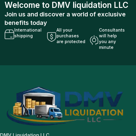
Welcome to DMV liquidation LLC
Join us and discover a world of exclusive
benefits today
International
All your
Consultants
shipping
purchases
will help
are protected
you any
minute
DMV Liquidation LLC