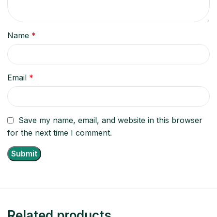
Name
*
Email
*
Save my name, email, and website in this browser
for the next time I comment.
Related products