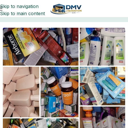
Skip to navigation
Skip to main content
Home
liquidation