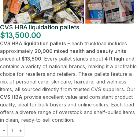
CVS HBA liquidation pallets
$
13,500.00
CVS HBA liquidation pallets
– each truckload includes
approximately
20,000 mixed health and beauty units
priced at
$13,500
. Every pallet stands about
4 ft high
and
contains a variety of national brands, making it a profitable
choice for resellers and retailers. These pallets feature a
mix of personal care, skincare, haircare, and wellness
items, all sourced directly from trusted CVS suppliers. Our
CVS HBA
provide excellent value and consistent product
quality, ideal for bulk buyers and online sellers. Each load
offers a diverse range of overstock and shelf-pulled items
in clean, ready-to-sell condition.