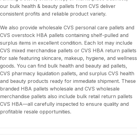
our bulk health & beauty pallets from CVS deliver
consistent profits and reliable product variety.
We also provide wholesale CVS personal care pallets and
CVS overstock HBA pallets containing shelf-pulled and
surplus items in excellent condition. Each lot may include
CVS mixed merchandise pallets or CVS HBA return pallets
for sale featuring skincare, makeup, hygiene, and wellness
goods. You can find bulk health and beauty aid pallets,
CVS pharmacy liquidation pallets, and surplus CVS health
and beauty products ready for immediate shipment. These
branded HBA pallets wholesale and CVS wholesale
merchandise pallets also include bulk retail return pallets
CVS HBA—all carefully inspected to ensure quality and
profitable resale opportunities.