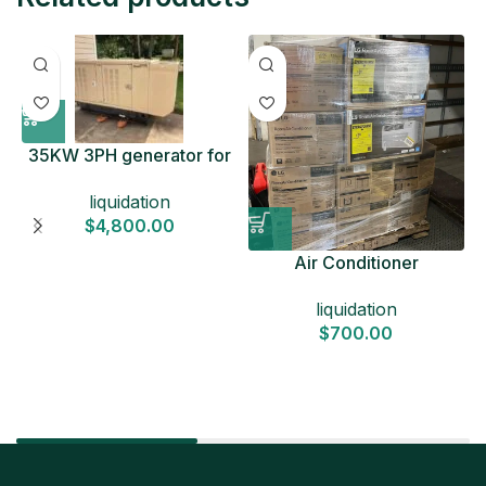
35KW 3PH generator for
sale
liquidation
$
4,800.00
Air Conditioner
Liquidation Pallets
liquidation
$
700.00