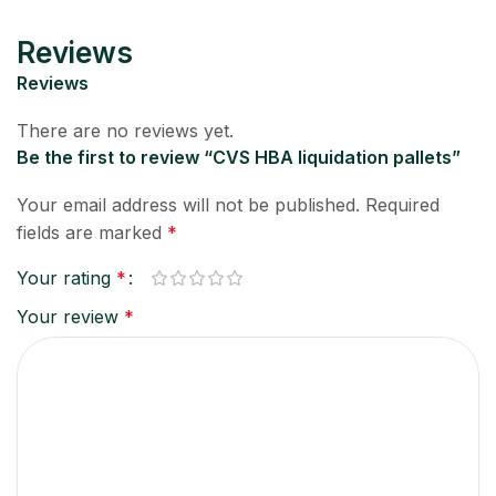
Reviews
Reviews
There are no reviews yet.
Be the first to review “CVS HBA liquidation pallets”
Your email address will not be published.
Required
fields are marked
*
Your rating
*
Your review
*