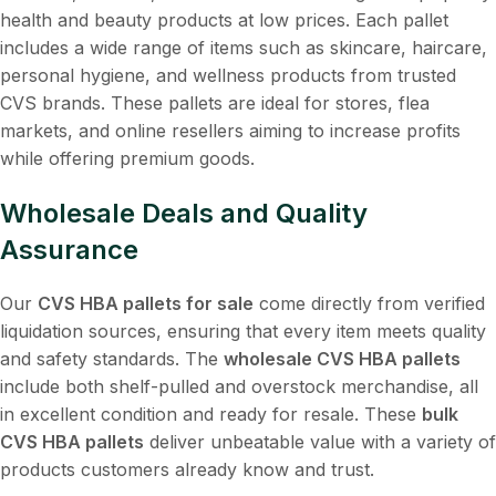
health and beauty products at low prices. Each pallet
includes a wide range of items such as skincare, haircare,
personal hygiene, and wellness products from trusted
CVS brands. These pallets are ideal for stores, flea
markets, and online resellers aiming to increase profits
while offering premium goods.
Wholesale Deals and Quality
Assurance
Our
CVS HBA pallets for sale
come directly from verified
liquidation sources, ensuring that every item meets quality
and safety standards. The
wholesale CVS HBA pallets
include both shelf-pulled and overstock merchandise, all
in excellent condition and ready for resale. These
bulk
CVS HBA pallets
deliver unbeatable value with a variety of
products customers already know and trust.