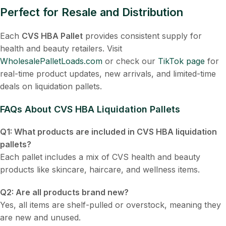
Perfect for Resale and Distribution
Each
CVS HBA Pallet
provides consistent supply for
health and beauty retailers. Visit
WholesalePalletLoads.com
or check our
TikTok page
for
real-time product updates, new arrivals, and limited-time
deals on liquidation pallets.
FAQs About
CVS HBA Liquidation Pallets
Q1: What products are included in CVS HBA liquidation
pallets?
Each pallet includes a mix of CVS health and beauty
products like skincare, haircare, and wellness items.
Q2: Are all products brand new?
Yes, all items are shelf-pulled or overstock, meaning they
are new and unused.