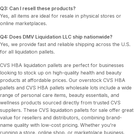
Q3: Can I resell these products?
Yes, all items are ideal for resale in physical stores or
online marketplaces.
Q4: Does DMV Liquidation LLC ship nationwide?
Yes, we provide fast and reliable shipping across the U.S.
for all liquidation pallets.
CVS HBA liquidation pallets are perfect for businesses
looking to stock up on high-quality health and beauty
products at affordable prices. Our overstock CVS HBA
pallets and CVS HBA pallets wholesale lots include a wide
range of personal care items, beauty essentials, and
wellness products sourced directly from trusted CVS
suppliers. These CVS liquidation pallets for sale offer great
value for resellers and distributors, combining brand-
name quality with low-cost pricing. Whether you’re
running a store, online shop, or marketplace business,