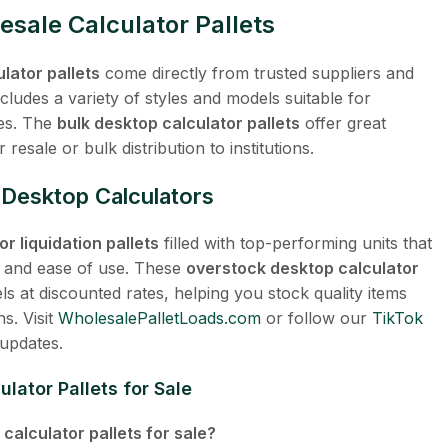
esale Calculator Pallets
lator pallets
come directly from trusted suppliers and
cludes a variety of styles and models suitable for
res. The
bulk desktop calculator pallets
offer great
resale or bulk distribution to institutions.
t Desktop Calculators
r liquidation pallets
filled with top-performing units that
, and ease of use. These
overstock desktop calculator
 at discounted rates, helping you stock quality items
s. Visit
WholesalePalletLoads.com
or follow our
TikTok
 updates.
lator Pallets for Sale
calculator pallets for sale?