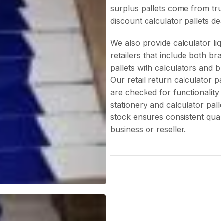
surplus pallets come from tru
discount calculator pallets de
We also provide calculator liq
retailers that include both br
pallets with calculators and 
Our retail return calculator p
are checked for functionality
stationery and calculator pall
stock ensures consistent quali
business or reseller.