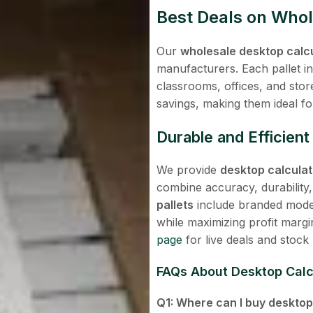
Best Deals on Whol
Our
wholesale desktop calcu
manufacturers. Each pallet in
classrooms, offices, and sto
savings, making them ideal for 
Durable and Efficien
We provide
desktop calculato
combine accuracy, durability
pallets
include branded models
while maximizing profit margin
page
for live deals and stock
FAQs About
Desktop Calcu
Q1: Where can I buy desktop 