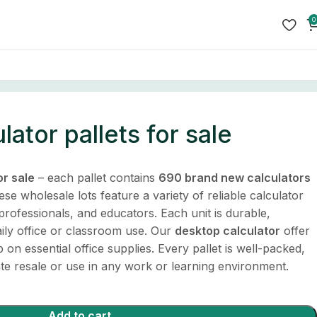
0
ator pallets for sale
or sale
– each pallet contains
690 brand new calculators
ese wholesale lots feature a variety of reliable calculator
professionals, and educators. Each unit is durable,
ily office or classroom use. Our
desktop calculator
offer
on essential office supplies. Every pallet is well-packed,
te resale or use in any work or learning environment.
Add to cart