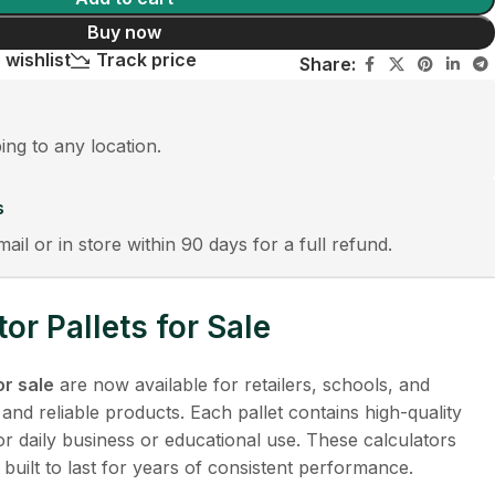
Buy now
 wishlist
Track price
Share:
ping to any location.
s
mail or in store within 90 days for a full refund.
or Pallets for Sale
or sale
are now available for retailers, schools, and
 and reliable products. Each pallet contains high-quality
for daily business or educational use. These calculators
 built to last for years of consistent performance.