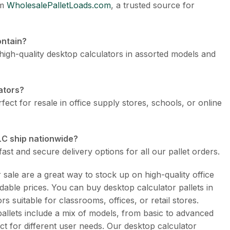
om
WholesalePalletLoads.com
, a trusted source for
ontain?
 high-quality desktop calculators in assorted models and
lators?
fect for resale in office supply stores, schools, or online
LC ship nationwide?
ast and secure delivery options for all our pallet orders.
 sale are a great way to stock up on high-quality office
rdable prices. You can buy desktop calculator pallets in
rs suitable for classrooms, offices, or retail stores.
pallets include a mix of models, from basic to advanced
t for different user needs. Our desktop calculator