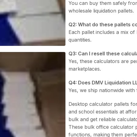
You can buy them safely fr
wholesale liquidation pallets.
Q2: What do these pallets c
Each pallet includes a mix of
quantities.
Q3: Can I resell these calcu
Yes, these calculators are per
marketplaces.
Q4: Does DMV Liquidation L
Yes, we ship nationwide with f
Desktop calculator pallets for
and school essentials at affo
bulk and get reliable calculato
These bulk office calculator 
functions, making them perfec