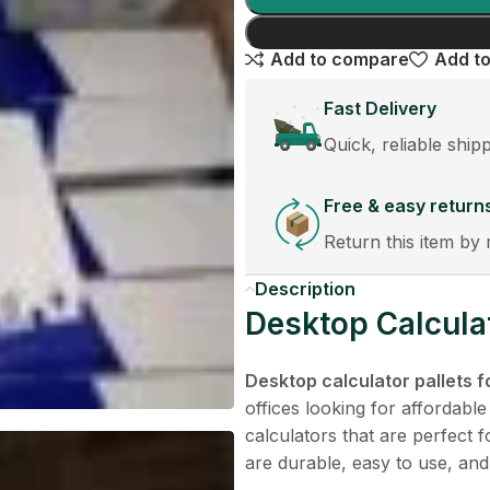
Add to compare
Add to
Fast Delivery
Quick, reliable ship
Free & easy return
Return this item by 
Description
Desktop Calculat
Desktop calculator pallets f
offices looking for affordable
calculators that are perfect 
are durable, easy to use, and