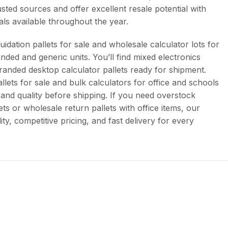
sted sources and offer excellent resale potential with
als available throughout the year.
uidation pallets for sale and wholesale calculator lots for
anded and generic units. You’ll find mixed electronics
branded desktop calculator pallets ready for shipment.
allets for sale and bulk calculators for office and schools
 and quality before shipping. If you need overstock
ets or wholesale return pallets with office items, our
ty, competitive pricing, and fast delivery for every