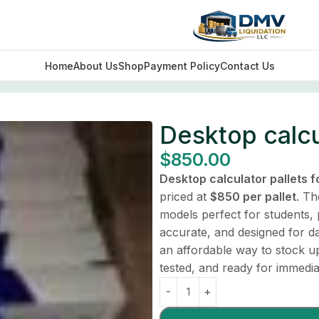
Home
About Us
Shop
Payment Policy
Contact Us
Desktop calcul
$
850.00
Desktop calculator pallets f
priced at
$850 per pallet
. Th
models perfect for students, 
accurate, and designed for da
an affordable way to stock up 
tested, and ready for immedia