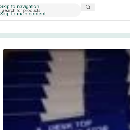
Skip to navigation
Skip to main content
Home
liquidation
Desktop calculator pallets for sale